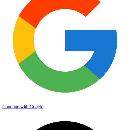
Continue with Google