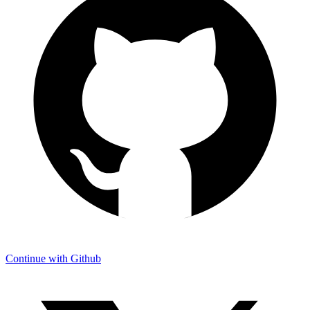
Continue with Github