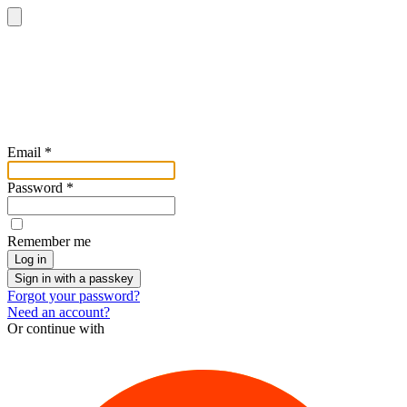
Email
*
Password
*
Remember me
Log in
Sign in with a passkey
Forgot your password?
Need an account?
Or continue with